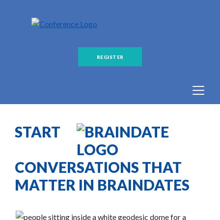
REGISTER
START
CONVERSATIONS THAT
MATTER IN BRAINDATES