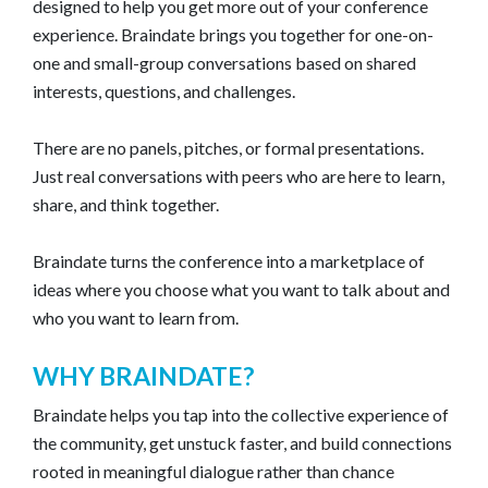
designed to help you get more out of your conference
experience. Braindate brings you together for one-on-
one and small-group conversations based on shared
interests, questions, and challenges.
There are no panels, pitches, or formal presentations.
Just real conversations with peers who are here to learn,
share, and think together.
Braindate turns the conference into a marketplace of
ideas where you choose what you want to talk about and
who you want to learn from.
WHY BRAINDATE?
Braindate helps you tap into the collective experience of
the community, get unstuck faster, and build connections
rooted in meaningful dialogue rather than chance