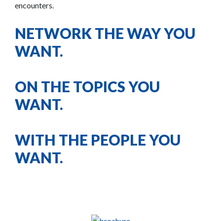
encounters.
NETWORK THE WAY YOU
WANT.
ON THE TOPICS YOU
WANT.
WITH THE PEOPLE YOU
WANT.