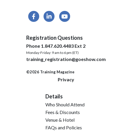
Registration Questions
Phone 1.847.620.4483 Ext 2
Monday-Friday: 9 am to 6 pm (ET)
training_registration@goeshow.com
©2026 Training Magazine
Privacy
Details
Who Should Attend
Fees & Discounts
Venue & Hotel
FAQs and Policies