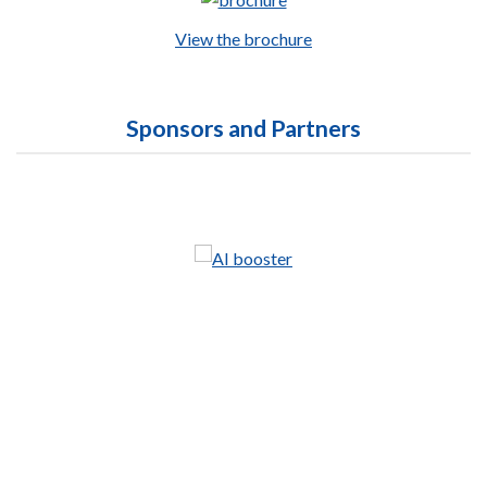
View the brochure
Sponsors and Partners