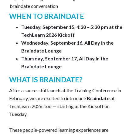
WHEN TO BRAINDATE
Tuesday, September 15, 4:30 – 5:30 pm at the
TechLearn 2026 Kickoff
Wednesday, September 16, All Day in the
Braindate Lounge
Thursday, September 17, All Day in the
Braindate Lounge
WHAT IS BRAINDATE?
After a successful launch at the Training Conference in
February, we are excited to introduce
Braindate
at
TechLearn 2026, too — starting at the Kickoff on
Tuesday.
These people-powered learning experiences are