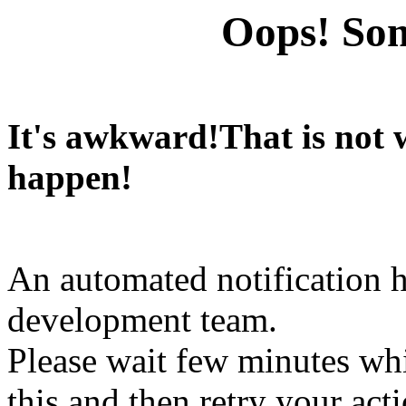
Oops! Som
It's awkward!That is not
happen!
An automated notification h
development team.
Please wait few minutes wh
this and then retry your act