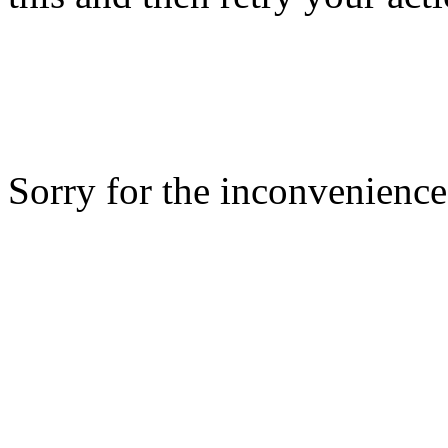
Sorry for the inconvenience